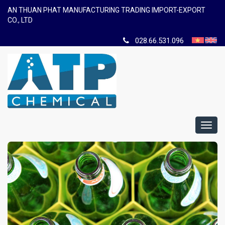
AN THUAN PHAT MANUFACTURING TRADING IMPORT-EXPORT
CO., LTD
028.66.531.096
Toggl
navig