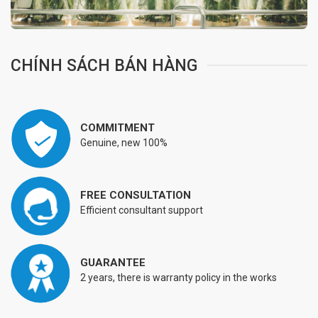
CHÍNH SÁCH BÁN HÀNG
COMMITMENT
Genuine, new 100%
FREE CONSULTATION
Efficient consultant support
GUARANTEE
2 years, there is warranty policy in the works