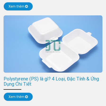
Xem thêm
Polystyrene (PS) là gì? 4 Loại, Đặc Tính & Ứng
Dụng Chi Tiết
Xem thêm