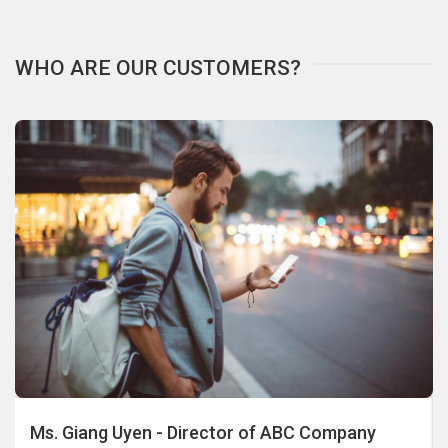
WHO ARE OUR CUSTOMERS?
Ms. Giang Uyen - Director of ABC Company