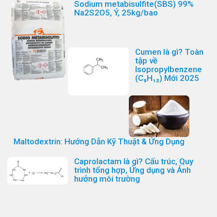
Sodium metabisulfite(SBS) 99%
Na2S2O5, Ý, 25kg/bao
Cumen là gì? Toàn
tập về
Isopropylbenzene
(C₉H₁₂) Mới 2025
Maltodextrin: Hướng Dẫn Kỹ Thuật & Ứng Dụng
Caprolactam là gì? Cấu trúc, Quy
trình tổng hợp, Ứng dụng và Ảnh
hưởng môi trường