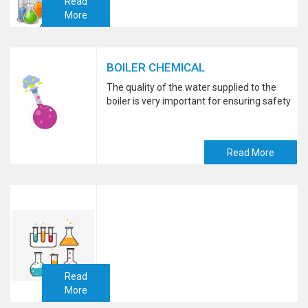
Read
More
BOILER CHEMICAL
The quality of the water supplied to the
boiler is very important for ensuring safety
Read More
Read
More