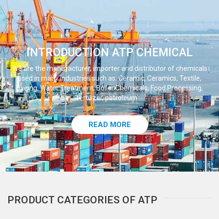
INTRODUCTION ATP CHEMICAL
We are the manufacturer, importer and distributor of chemicals
used in many industries such as: Ceramic, Ceramics, Textile,
Dyeing, Water Treatment, Boiler Chemicals, Food Processing,
fertilizer, petroleum ...
READ MORE
PRODUCT CATEGORIES OF ATP