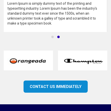
Lorem Ipsum is simply dummy text of the printing and
typesetting industry. Lorem Ipsum has been the industry's
standard dummy text ever since the 1500s, when an
unknown printer took a galley of type and scrambled it to
make a type specimen book.
CONTACT US IMMEDIATELY