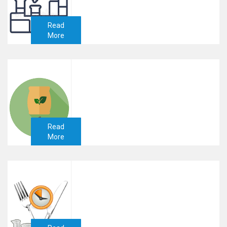
Read
More
Read
More