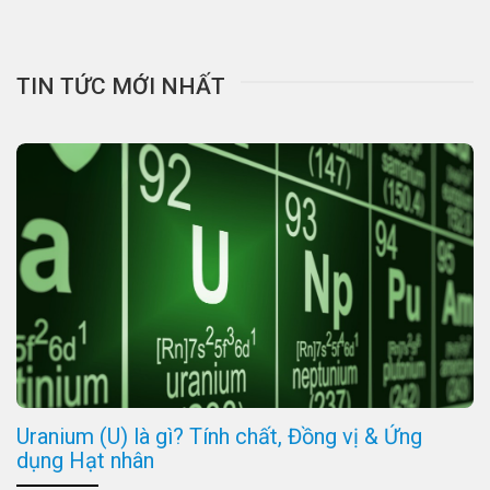
TIN TỨC MỚI NHẤT
Uranium (U) là gì? Tính chất, Đồng vị & Ứng
dụng Hạt nhân