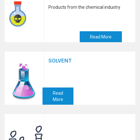
Products from the chemical industry
Read More
SOLVENT
Read
More