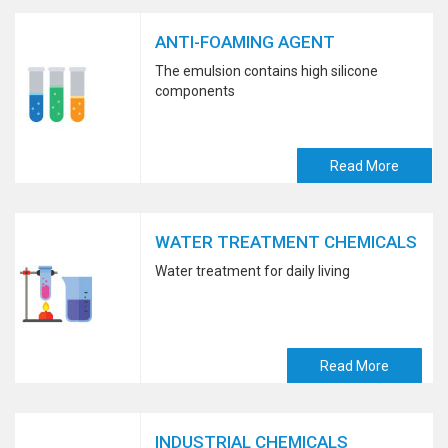
ANTI-FOAMING AGENT
The emulsion contains high silicone
components
Read More
WATER TREATMENT CHEMICALS
Water treatment for daily living
Read More
INDUSTRIAL CHEMICALS